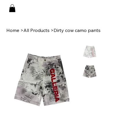
Home
>
All Products
>
Dirty cow camo pants