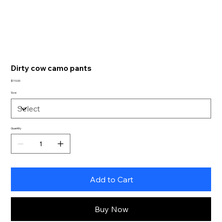
Dirty cow camo pants
Price
$110.00
Size
Quantity
Add to Cart
Buy Now