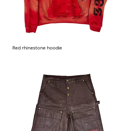
Red rhinestone hoodie