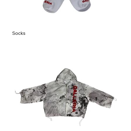
Socks