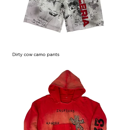
Dirty cow camo pants