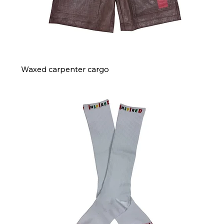
Waxed carpenter cargo