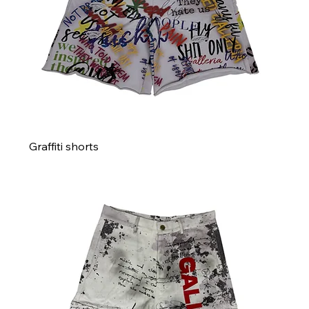
Graffiti shorts